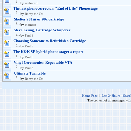
by
scubacool
The last phonocorrector: “End of Life" Phonostage
by
Romy the Cat
Shelter 901iii or 90c cartridge
by
thomasp
Steve Leung, Cartridge Whisperer
by
Paul S
Choosing Someone to Refurbish a Cartridge
by
Paul S
The K&K SE hybrid phono stage: a report
by
Paul S
Vinyl Ceremonies: Repeatable VTA
by
Paul S
Ultimate Turntable
by
Romy the Cat
Home Page
|
Last 24Hours
|
Searc
The content of all messages wit