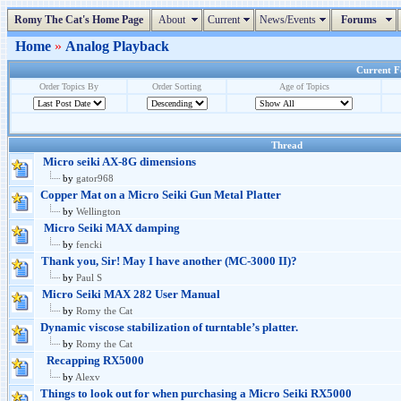
Romy The Cat's Home Page
About
Current
News/Events
Forums
Home
»
Analog Playback
Current Fo
Order Topics By
Order Sorting
Age of Topics
Thread
Micro seiki AX-8G dimensions
by
gator968
Copper Mat on a Micro Seiki Gun Metal Platter
by
Wellington
Micro Seiki MAX damping
by
fencki
Thank you, Sir! May I have another (MC-3000 II)?
by
Paul S
Micro Seiki MAX 282 User Manual
by
Romy the Cat
Dynamic viscose stabilization of turntable’s platter.
by
Romy the Cat
Recapping RX5000
by
Alexv
Things to look out for when purchasing a Micro Seiki RX5000