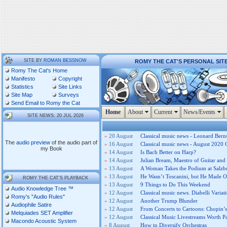
SITE BY
ROMAN BESSNOW
ROMY THE CAT'S PERSONAL SIT
Romy The Cat's Home
Manifesto
Copyright
Statistics
Site Links
Site Map
Surveys
Send Email to Romy the Cat
Home
About
Current
News/Events
SITE NEWS: 20 JUL 2026
»
20 August
Classical music news - Leonard Berns
The
audio preview
of the audio part of
»
16 August
Classical music news - August 2020 
my Book
»
14 August
Is Bach Better on Harp?
»
14 August
Julian Bream, Maestro of Guitar and 
»
13 August
A Woman Takes the Podium at Salzb
»
13 August
He Wasn’t Toscanini, but He Made O
ROMY THE CAT'S PLAYBACK
»
13 August
9 Things to Do This Weekend
Audio Knowledge Tree ™
»
12 August
Classical music news. Diabelli Variat
Romy's "Audio Rules"
»
12 August
Another Trump Blunder
Audiophile Satire
»
12 August
From Concerts to Cartoons: Chopin
Melquiades SET Amplifier
»
12 August
Classical Music Livestreams Worth P
Macondo Acoustic System
»
8 August
How to Diversify Orchestras