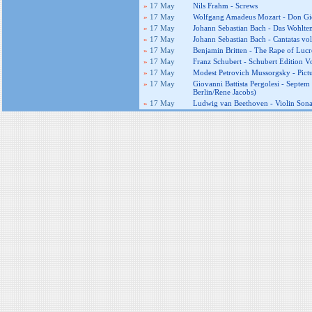
»
17 May
Nils Frahm - Screws
»
17 May
Wolfgang Amadeus Mozart - Don Gio
»
17 May
Johann Sebastian Bach - Das Wohltemp
»
17 May
Johann Sebastian Bach - Cantatas vo
»
17 May
Benjamin Britten - The Rape of Lucr
»
17 May
Franz Schubert - Schubert Edition Vo
»
17 May
Modest Petrovich Mussorgsky - Pictu
»
17 May
Giovanni Battista Pergolesi - Septe
Berlin/Rene Jacobs)
»
17 May
Ludwig van Beethoven - Violin Sonat