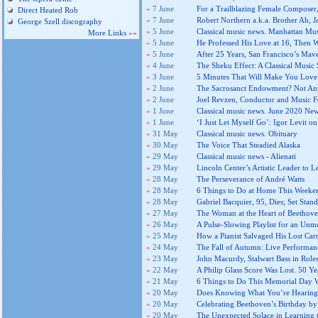
»
7 June
For a Trailblazing Female Composer,
Direct Heated Rob
»
7 June
Robert Northern a.k.a. Brother Ah, J
George Szell discography
»
5 June
Classical music news. Manhattan Mu
More Links
»»
»
5 June
He Professed His Love at 16, Then W
»
5 June
After 25 Years, San Francisco’s Ma
»
4 June
The Sheku Effect: A Classical Music 
»
3 June
5 Minutes That Will Make You Love 
»
2 June
The Sacrosanct Endowment? Not An
»
2 June
Joel Revzen, Conductor and Music Fe
»
1 June
Classical music news. June 2020 New
»
1 June
‘I Just Let Myself Go’: Igor Levit o
»
31 May
Classical music news. Obituary
»
30 May
The Voice That Steadied Alaska
»
29 May
Classical music news - Alienati
»
29 May
Lincoln Center’s Artistic Leader to 
»
28 May
The Perseverance of André Watts
»
28 May
6 Things to Do at Home This Weeke
»
28 May
Gabriel Bacquier, 95, Dies; Set Stan
»
27 May
The Woman at the Heart of Beethove
»
26 May
A Pulse-Slowing Playlist for an Un
»
25 May
How a Pianist Salvaged His Lost Car
»
24 May
The Fall of Autumn: Live Performan
»
23 May
John Macurdy, Stalwart Bass in Roles
»
22 May
A Philip Glass Score Was Lost. 50 Yea
»
21 May
6 Things to Do This Memorial Day
»
20 May
Does Knowing What You’re Hearing
»
20 May
Celebrating Beethoven’s Birthday b
»
20 May
The Unexpected Solace in Learning 