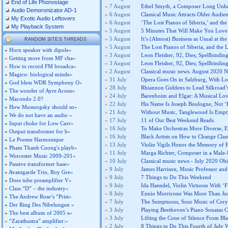
End of Life Phonostage
»
7 August
Ethel Smyth, a Composer Long Unhe
Audio Demoronizator AD-1
»
6 August
Classical Music Attracts Older Audie
My Exotic Audio Leftovers
»
6 August
‘The Lost Pianos of Siberia,’ and t
My Playback System
»
5 August
5 Minutes That Will Make You Love
»
5 August
It’s (Almost) Business as Usual at the
RANDOM SITE'S THREADS
»
5 August
The Lost Pianos of Siberia, and the
»
Horn speaker with dipole»
»
3 August
Leon Fleisher, 92, Dies; Spellbindi
»
Getting more from MF cha»
»
3 August
Leon Fleisher, 92, Dies; Spellbindi
»
How to record FM broadca»
»
2 August
Classical music news. August 2020 N
»
Magico: biological minde»
»
31 July
Opera Goes On in Salzburg, With Lot
»
God bless WDR Symphony O»
»
28 July
Rhiannon Giddens to Lead Silkroad’
»
The wonder of Ayre Acous»
»
24 July
Barenboim and Elgar: A Musical Lov
»
Macondo 2.0?
»
22 July
His Name Is Joseph Boulogne, Not ‘
»
How Mussorgsky should so»
»
21 July
Without Music, Tanglewood Is Empty
»
We do not have an audio »
»
17 July
11 of Our Best Weekend Reads
»
Input choke for Low Curr»
»
16 July
To Make Orchestras More Diverse, E
»
Output transformer for b»
»
16 July
Black Artists on How to Change Clas
»
Le Poeme Harmonique
»
13 July
Violin Vigils Honor the Memory of 
»
Pham Thanh Cuong's playb»
»
11 July
Marga Richter, Composer in a Male-
»
Worcester Music 2009-201»
»
10 July
Classical music news - July 2020 Obi
»
Passive transformer base»
»
9 July
James Harrison, Music Professor and
»
Avantgarde Trio, Roy Gre»
»
9 July
7 Things to Do This Weekend
»
Does tube preamplifier V»
»
9 July
Ida Haendel, Violin Virtuoso With ‘Fi
»
Class “D” – the industry»
»
8 July
Ennio Morricone Was More Than Jus
»
The Andrew Rose’s “Prist»
»
7 July
The Sumptuous, Sour Music of Cor
»
Der Ring Des Nibelungen »
»
3 July
Playing Beethoven’s Piano Sonatas
»
The best album of 2005 s»
»
3 July
Lifting the Cone of Silence From B
»
“Zarathustra” amplifier:»
»
2 July
8 Things to Do This Fourth of July