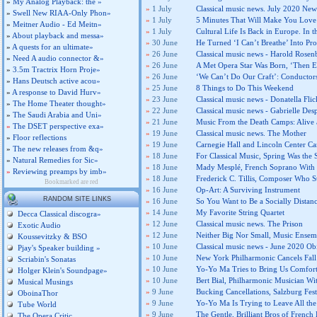
»
My Analog Playback: the »
»
1 July
Classical music news. July 2020 News
»
Swell New RIAA-Only Phon»
»
1 July
5 Minutes That Will Make You Love
»
Meitner Audio - Ed Meitn»
»
1 July
Cultural Life Is Back in Europe. In t
»
About playback and messa»
»
30 June
He Turned ‘I Can’t Breathe’ Into Pro
»
A quests for an ultimate»
»
26 June
Classical music news - Harold Rose
»
Need A audio connector &»
»
26 June
A Met Opera Star Was Born, ‘Then E
»
3.5m Tractrix Horn Proje»
»
26 June
‘We Can’t Do Our Craft’: Conductor
»
Hans Deutsch active acou»
»
25 June
8 Things to Do This Weekend
»
A response to David Hurv»
»
23 June
Classical music news - Donatella Fl
»
The Home Theater thought»
»
22 June
Classical music news - Gabrielle Des
»
The Saudi Arabia and Uni»
»
21 June
Music From the Death Camps: Alive
»
The DSET perspective exa»
»
19 June
Classical music news. The Mother
»
Floor reflections
»
19 June
Carnegie Hall and Lincoln Center Ca
»
The new releases from &q»
»
18 June
For Classical Music, Spring Was the 
»
Natural Remedies for Sic»
»
18 June
Mady Mesplé, French Soprano With a 
»
Reviewing preamps by imb»
»
18 June
Frederick C. Tillis, Composer Who S
Bookmarked are red
»
16 June
Op-Art: A Surviving Instrument
RANDOM SITE LINKS
»
16 June
So You Want to Be a Socially Distan
»
14 June
My Favorite String Quartet
Decca Classical discogra»
»
12 June
Classical music news. The Prison
Exotic Audio
»
12 June
Neither Big Nor Small, Music Ensem
Koussevitzky & BSO
»
10 June
Classical music news - June 2020 Obi
Pjay's Speaker building »
»
10 June
New York Philharmonic Cancels Fall
Scriabin's Sonatas
»
10 June
Yo-Yo Ma Tries to Bring Us Comfor
Holger Klein's Soundpage»
»
10 June
Bert Bial, Philharmonic Musician Wit
Musical Musings
»
9 June
Bucking Cancellations, Salzburg Fest
OboinaThor
»
9 June
Yo-Yo Ma Is Trying to Leave All the
Tube World
»
9 June
The Gentle, Brilliant Bros of Frenc
The Opera Critic