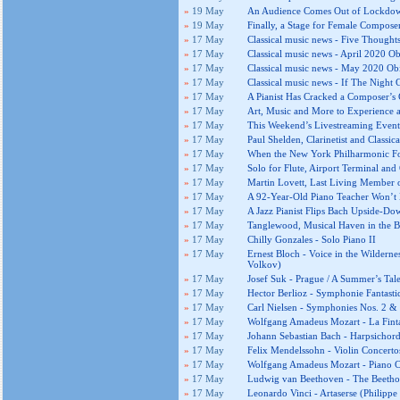
»
19 May
An Audience Comes Out of Lockdow
»
19 May
Finally, a Stage for Female Compose
»
17 May
Classical music news - Five Thought
»
17 May
Classical music news - April 2020 Ob
»
17 May
Classical music news - May 2020 Obi
»
17 May
Classical music news - If The Night
»
17 May
A Pianist Has Cracked a Composer’s
»
17 May
Art, Music and More to Experience
»
17 May
This Weekend’s Livestreaming Even
»
17 May
Paul Shelden, Clarinetist and Classic
»
17 May
When the New York Philharmonic Fo
»
17 May
Solo for Flute, Airport Terminal and
»
17 May
Martin Lovett, Last Living Member o
»
17 May
A 92-Year-Old Piano Teacher Won’t 
»
17 May
A Jazz Pianist Flips Bach Upside-Do
»
17 May
Tanglewood, Musical Haven in the B
»
17 May
Chilly Gonzales - Solo Piano II
»
17 May
Ernest Bloch - Voice in the Wilderne
Volkov)
»
17 May
Josef Suk - Prague / A Summer’s Tal
»
17 May
Hector Berlioz - Symphonie Fantasti
»
17 May
Carl Nielsen - Symphonies Nos. 2 & 
»
17 May
Wolfgang Amadeus Mozart - La Finta 
»
17 May
Johann Sebastian Bach - Harpsichord
»
17 May
Felix Mendelssohn - Violin Concerto
»
17 May
Wolfgang Amadeus Mozart - Piano Co
»
17 May
Ludwig van Beethoven - The Beethov
»
17 May
Leonardo Vinci - Artaserse (Philippe