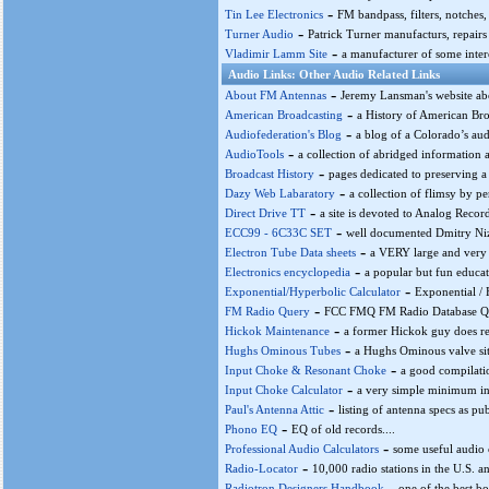
-
Tin Lee Electronics
FM bandpass, filters, notches, tr
-
Turner Audio
Patrick Turner manufacturs, repairs 
-
Vladimir Lamm Site
a manufacturer of some intere
Audio Links: Other Audio Related Links
-
About FM Antennas
Jeremy Lansman's website ab
-
American Broadcasting
a History of American Bro
-
Audiofederation's Blog
a blog of a Colorado’s audi
-
AudioTools
a collection of abridged information 
-
Broadcast History
pages dedicated to preserving a h
-
Dazy Web Labaratory
a collection of flimsy by pe
-
Direct Drive TT
a site is devoted to Analog Record
-
ECC99 - 6C33C SET
well documented Dmitry Niz
-
Electron Tube Data sheets
a VERY large and very 
-
Electronics encyclopedia
a popular but fun educat
-
Exponential/Hyperbolic Calculator
Exponential / 
-
FM Radio Query
FCC FMQ FM Radio Database Qu
-
Hickok Maintenance
a former Hickok guy does repa
-
Hughs Ominous Tubes
a Hughs Ominous valve sit
-
Input Choke & Resonant Choke
a good compilatio
-
Input Choke Calculator
a very simple minimum ind
-
Paul's Antenna Attic
listing of antenna specs as pu
-
Phono EQ
EQ of old records....
-
Professional Audio Calculators
some useful audio c
-
Radio-Locator
10,000 radio stations in the U.S. a
-
Radiotron Designers Handbook
one of the best b