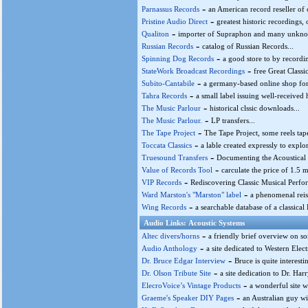
-
Parnassus Records
an American record reseller of c
-
Pristine Audio Direct
greatest historic recordings, o
-
Qualiton
importer of Supraphon and many unknow
-
Russian Records
catalog of Russian Records...
-
Spinning Dog Records
a good store to by recordin
-
StateWork Broadcast Recordings
free Great Classi
-
Subito-Cantabile
a germany-based online shop for
-
Tahra Records
a small label issuing well-received h
-
The Music Parlour
historical clssic downloads...
-
The Music Parlour.
LP transfers...
-
The Tape Project
The Tape Project, some reels tapes
-
Toccata Classics
a lable created expressly to explor
-
Truesound Transfers
Documenting the Acoustical 
-
Value of Records Tool
carculate the price of 1.5 m
-
VIP Records
Rediscovering Classic Musical Perfo
-
Ward Marston's "Marston" label
a phenomenal reiss
-
Wing Records
a searchable database of a classical L
Audio Links: Acoustic Systems
-
Altec divers/horns
a friendly brief overview on so
-
Audio Anthology
a site dedicated to Western Elec
-
Dr. Bruce Edgar Interview
Bruce is quite interest
-
Dr. Olson Tribute Site
a site dedication to Dr. Har
-
ElecroVoice’s Vintage Products
a wonderful site w
-
Graeme's Speaker DIY Pages
an Australian guy wi