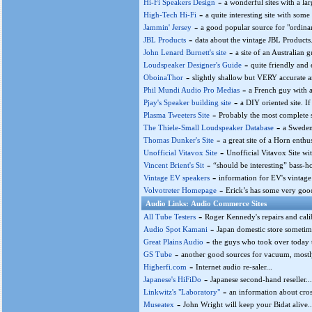
-
Hi-Fi Speakers Design
a wonderful sites with a l
-
High-Tech Hi-Fi
a quite interesting site with som
-
Jammin' Jersey
a good popular source for "ordinar
-
JBL Products
data about the vintage JBL Products.
-
John Lenard Burnett's site
a site of an Australian 
-
Loudspeaker Designer's Guide
quite friendly and
-
OboinaThor
slightly shallow but VERY accurate an
-
Phil Mundi Audio Pro Medias
a French guy with a 
-
Pjay's Speaker building site
a DIY oriented site. If
-
Plasma Tweeters Site
Probably the most complete s
-
The Thiele-Small Loudspeaker Database
a Sweden
-
Thomas Dunker's Site
a great site of a Horn enthu
-
Unofficial Vitavox Site
Unofficial Vitavox Site w
-
Vincent Brient's Sit
“should be interesting” bass-ho
-
Vintage EV speakers
information for EV's vintage 
-
Volvotreter Homepage
Erick’s has some very good
Audio Links: Audio Commerce Sites
-
All Tube Testers
Roger Kennedy's repairs and calib
-
Audio Spot Kamani
Japan domestic store sometimes
-
Great Plains Audio
the guys who took over today t
-
GS Tube
another good sources for vacuum, mostly
-
Higherfi.com
Internet audio re-saler...
-
Japanese's HiFiDo
Japanese second-hand reseller...
-
Linkwitz's "Laboratory"
an information about cros
-
Museatex
John Wright will keep your Bidat alive..