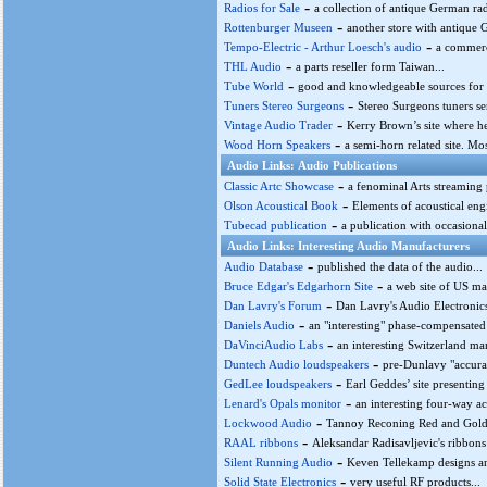
-
Radios for Sale
a collection of antique German rad
-
Rottenburger Museen
another store with antique 
-
Tempo-Electric - Arthur Loesch's audio
a commerci
-
THL Audio
a parts reseller form Taiwan...
-
Tube World
good and knowledgeable sources for 
-
Tuners Stereo Surgeons
Stereo Surgeons tuners ser
-
Vintage Audio Trader
Kerry Brown’s site where he
-
Wood Horn Speakers
a semi-horn related site. Mo
Audio Links: Audio Publications
-
Classic Artc Showcase
a fenominal Arts streaming 
-
Olson Acoustical Book
Elements of acoustical eng
-
Tubecad publication
a publication with occasionall
Audio Links: Interesting Audio Manufacturers
-
Audio Database
published the data of the audio...
-
Bruce Edgar's Edgarhorn Site
a web site of US ma
-
Dan Lavry's Forum
Dan Lavry's Audio Electronics
-
Daniels Audio
an "interesting" phase-compensated
-
DaVinciAudio Labs
an interesting Switzerland ma
-
Duntech Audio loudspeakers
pre-Dunlavy "accurat
-
GedLee loudspeakers
Earl Geddes’ site presenting
-
Lenard's Opals monitor
an interesting four-way a
-
Lockwood Audio
Tannoy Reconing Red and Gold S
-
RAAL ribbons
Aleksandar Radisavljevic's ribbons
-
Silent Running Audio
Keven Tellekamp designs and
-
Solid State Electronics
very useful RF products...