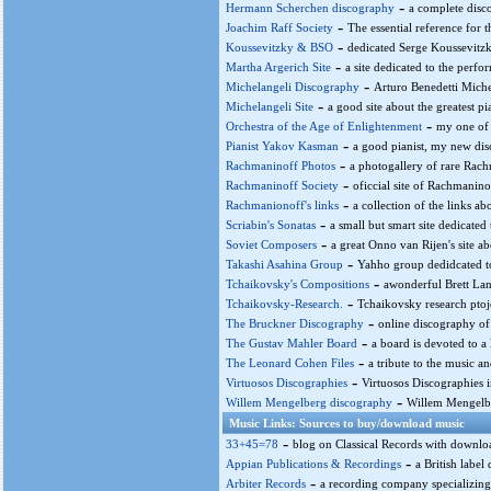
-
Hermann Scherchen discography
a complete disc
-
Joachim Raff Society
The essential reference for t
-
Koussevitzky & BSO
dedicated Serge Koussevitz
-
Martha Argerich Site
a site dedicated to the perfo
-
Michelangeli Discography
Arturo Benedetti Miche
-
Michelangeli Site
a good site about the greatest pi
-
Orchestra of the Age of Enlightenment
my one of 
-
Pianist Yakov Kasman
a good pianist, my new dis
-
Rachmaninoff Photos
a photogallery of rare Rach
-
Rachmaninoff Society
oficcial site of Rachmanino
-
Rachmanionoff's links
a collection of the links a
-
Scriabin's Sonatas
a small but smart site dedicated
-
Soviet Composers
a great Onno van Rijen's site a
-
Takashi Asahina Group
Yahho group dedidcated to
-
Tchaikovsky's Compositions
awonderful Brett Lan
-
Tchaikovsky-Research.
Tchaikovsky research ptoje
-
The Bruckner Discography
online discography of
-
The Gustav Mahler Board
a board is devoted to a
-
The Leonard Cohen Files
a tribute to the music a
-
Virtuosos Discographies
Virtuosos Discographies 
-
Willem Mengelberg discography
Willem Mengelb
Music Links: Sources to buy/download music
-
33+45=78
blog on Classical Records with downloa
-
Appian Publications & Recordings
a British label
-
Arbiter Records
a recording company specializing 