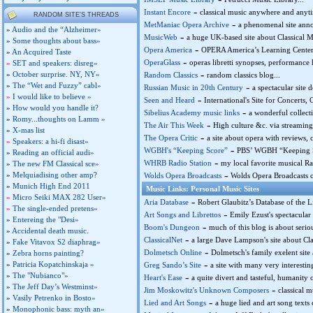
-
Instant Encore
classical music anywhere and anyti
RANDOM SITE'S THREADS
-
MetManiac Opera Archive
a phenomenal site anno
»
Audio and the “Alzheimer»
-
MusicWeb
a huge UK-based site about Classical Mus
»
Some thoughts about bass»
-
Opera America
OPERA America’s Learning Center.
»
An Acquired Taste
-
OperaGlass
operas libretti synopses, performance 
»
SET and speakers: disreg»
-
»
October surprise. NY, NY»
Random Classics
random classics blog...
»
The “Wet and Fuzzy” cabl»
-
Russian Music in 20th Century
a spectacular site 
»
I would like to believe »
-
Seen and Heard
International's Site for Concerts, 
»
How would you handle it?
-
Sibelius Academy music links
a wonderful collect
»
Romy...thoughts on Lamm »
-
The Air This Week
High culture &c. via streaming r
»
X-mas list
-
The Opera Critic
a site about opera with reviews,
»
Speakers: a hi-fi disast»
-
WGBH's “Keeping Score”
PBS’ WGBH “Keeping Sco
»
Reading an official audi»
-
WHRB Radio Station
my local favorite musical R
»
The new FM Classical sce»
-
»
Melquiadising other amp?
Wolds Opera Broadcasts
Wolds Opera Broadcasts on
»
Munich High End 2011
Music Links: Personal Music Sites
»
Micro Seiki MAX 282 User»
-
Aria Database
Robert Glaubitz’s Database of the Li
»
The single-ended pretens»
-
Art Songs and Librettos
Emily Ezust's spectacular
»
Entereing the "Desi»
-
Boom's Dungeon
much of this blog is about serio
»
Accidental death music.
-
ClassicalNet
a large Dave Lampson's site about Cla
»
Fake Vitavox S2 diaphrag»
-
Dolmetsch Online
Dolmetsch's family exelent site
»
Zebra horns painting?
-
»
Patricia Kopatchinskaja »
Greg Sando’s Site
a site with many very interesting 
»
The "Nubianco"»
-
Heart's Ease
a quite divert and tasteful, humanity or
»
The Jeff Day’s Westminst»
-
Jim Moskowitz's Unknown Composers
classical m
»
Vasily Petrenko in Bosto»
-
Lied and Art Songs
a huge lied and art song texts
»
Monophonic bass: myth an»