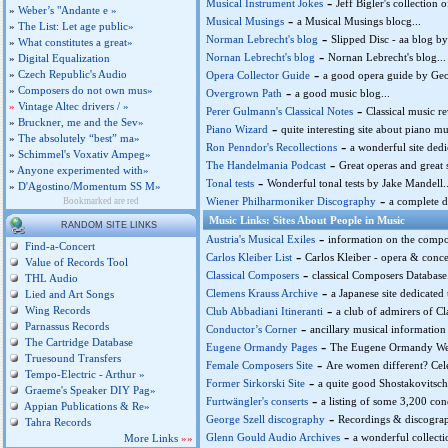
-
Musical Instrument Jokes
Jeff Bigler's collection 
»
Weber’s "Andante e »
-
Musical Musings
a Musical Musings blocg...
»
The List: Let age public»
-
Norman Lebrecht's blog
Slipped Disc - aa blog b
»
What constitutes a great»
-
Nornan Lebrecht's blog
Nornan Lebrecht's blog...
»
Digital Equalization
-
»
Czech Republic's Audio
Opera Collector Guide
a good opera guide by Geof
»
Composers do not own mus»
-
Overgrown Path
a good music blog...
»
Vintage Altec drivers / »
-
Perer Gulmann's Classical Notes
Classical music r
»
Bruckner, me and the Sev»
-
Piano Wizard
quite interesting site about piano 
»
The absolutely “best” ma»
-
Ron Penndor's Recollections
a wonderful site ded
»
Schimmel's Voxativ Ampeg»
-
The Handelmania Podcast
Great operas and great 
»
Anyone experimented with»
-
Tonal tests
Wonderful tonal tests by Jake Mandell..
»
D'Agostino/Momentum SS M»
-
Wiener Philharmoniker Discography
a complete d
Bookmarked are red
Music Links: Sites About People in Music
RANDOM SITE LINKS
-
Austria's Musical Exiles
information on the compo
Find-a-Concert
-
Carlos Kleiber List
Carlos Kleiber - opera & concert
Value of Records Tool
-
Classical Composers
classical Composers Database.
THL Audio
-
Clemens Krauss Archive
a Japanese site dedicated
Lied and Art Songs
-
Wing Records
Club Abbadiani Itineranti
a club of admirers of C
Parnassus Records
-
Conductor’s Corner
ancillary musical information
The Cartridge Database
-
Eugene Ormandy Pages
The Eugene Ormandy Web Pa
Truesound Transfers
-
Female Composers Site
Are women different? Cele
Tempo-Electric - Arthur »
-
Former Sirkorski Site
a quite good Shostakovitsch-
Graeme's Speaker DIY Pag»
-
Furtwängler's conserts
a listing of some 3,200 co
Appian Publications & Re»
-
George Szell discography
Recordings & discograp
Tahra Records
-
Glenn Gould Audio Archives
a wonderful collecti
More Links
»»