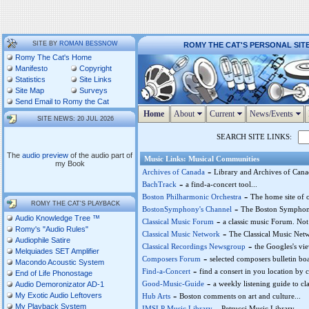
SITE BY
ROMAN BESSNOW
ROMY THE CAT'S PERSONAL SIT
Romy The Cat's Home
Manifesto
Copyright
Statistics
Site Links
Site Map
Surveys
Send Email to Romy the Cat
Home
About
Current
News/Events
SITE NEWS: 20 JUL 2026
SEARCH SITE LINKS:
The
audio preview
of the audio part of
Music Links: Musical Communities
my Book
-
Archives of Canada
Library and Archives of Cana
-
BachTrack
a find-a-concert tool...
-
Boston Philharmonic Orchestra
The home site of o
ROMY THE CAT'S PLAYBACK
-
BostonSymphony's Channel
The Boston Symphony
Audio Knowledge Tree ™
-
Classical Music Forum
a classic music Forum. Not
Romy's "Audio Rules"
-
Classical Music Network
The Classical Music Netw
Audiophile Satire
-
Classical Recordings Newsgroup
the Googles's vie
Melquiades SET Amplifier
-
Composers Forum
selected composers bulletin boa
Macondo Acoustic System
-
Find-a-Concert
find a consert in you location by c
End of Life Phonostage
-
Good-Music-Guide
a weekly listening guide to cla
Audio Demoronizator AD-1
-
My Exotic Audio Leftovers
Hub Arts
Boston comments on art and culture...
My Playback System
-
IMSLP Music Library
Petrucci Music Library...