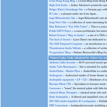
-
Great Hong Kong Blog
a Great Blog from Hong K
-
High-End Audio
Arthur Salvatore's positively-opin
-
Holger Klein's Soundpage Site
a German guy with a
-
JE Labs
a pleasant audio site from Japan...
-
Jogis Röhrenbude's Site
Jogis Röhrenbude's site a
-
Jong Woo's Site
a collection of some interesting lin
-
Max Robinson’s “Fun With Tubes”
This is a nonc
-
Polish GM70 Poject
a none-problematic but intere
-
Robert Greene’s "Reg on Audio"
a site of a TAS's 
-
The Soul of Sound
Lynn Olsen's site dedicated to
-
The Well Tempered Computer
an introduction to 
-
Thunderstone Audio Website
a collection of wri
-
Twogoodears' Blog
Stefano Bertoncello's Blog from
Visitors Links: Links submitted by visitors (no not
-
Anthony Gallo Acoustic
Hi-Fi surround sound spea
-
Audio Tube Renaissance
Site is intended for audi
-
Audio4Saleu - Market Place
Audio4Sale is a onlin
-
Audiogurus
Authorized retailer of home theater sy
-
Audiophile equipment + LP + CD
Distributor of 
-
Baroque Music CDs
Specializes in baroque music 
-
Canzonare
"teases" the musical palate with little-
-
classical Music Navigator
classical music info and 
-
Daily Audiophile
A filtered and simplified view of
-
DIY HiFi Audio Amplifier & Loudspeaker
Publish
-
FRD Consortium
loudspeaker/acoustic modeling an