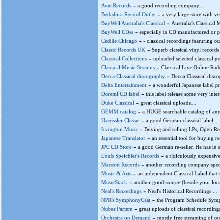
-
Avie Records
a good recording company...
-
Berkshire Record Outlet
a very large store with ve
-
BuyWell Australia's Classical
Australia's Classical 
-
BuyWell CDss
especially in CD manufactured or p
-
Cedille Chicago
- classical recordings featuring 
-
Classic Records UK
Superb classical vinyl records
-
Classical Collections
uploaded selected classical 
-
Classical Music Streams
Classical Live Online Radi
-
Decca Classical discography
Decca Classical disco
-
Delta Entertainment
a wonderful Japanese label pre
-
Doremi CD label
this label release some very inte
-
Duke Classical
great classical uploads....
-
GEMM catalog
a HUGE searchable catalog of any
-
Haenssler Classic
a good German classical label...
-
Irvington Music
Buying and selling LPs, Open Ree
-
Japanese Translator
an essential tool for buying re
-
JPC CD Store
a good German re-seller. He has in 
-
Louis Speichler's Records
a ridiculously expensive
-
Marston Records
another recording company specia
-
Music & Arts
an independent Classical Label that 
-
MusicStack
another good source (beside your local
-
Neal's Recordings
Neal's Historical Recordings ...
-
NPR's SymphonyCast
the Program Schedule Symp
-
Nubes Partem
great uploads of classical recordings
-
Orchestra on Demand
mostly free streaming of orc