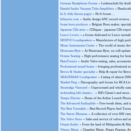
-
German Headphone Forum
Leidenschaft für Audi
-
Handel Audio Vacuum Tube Amplifiers
Handcraft
-
hi-fi chile (horns page)
Hi-fi forum ...
-
hifisonix.com
Audio design ANC record reviews..
-
Iwata horn producer
Belgian Horn maker, special
-
Japanese CDs store
CDJapan - japanese CDs export 
-
Lenco Lovers
a forum dedicated to Lenco turntabl
-
MODVO Loudspeakers
Manufacture of high perf
-
Music Instruments Center
The world of music devic
-
Musicians Byte
At Musicians Byte, we will update 
-
Octane Seating
High performance seating for home
-
PlateTronics
Audio Valve testing, sales, accessories
-
Professional sound home
bringing professional s
-
Revox & Studer specialist
Help & repair for Revox
-
SHACKMAN Loudspeaker
Listing of almost 2000
-
Shaded Dog
Discography and forum for RCA Living
-
Stoutridge Vineyard
Unprocessed and wholly natu
-
techtrading hifi classics...
HiFi Classic's and more...
-
Tempo Electric
Home of the Arthur Loesch Phono
-
The Advanced Audiophile
Free tweak ideas, and a
-
The Best Turntable
Best Record Player And Turnta
-
The Stereo Museum
A collection of over 600 vinta
-
The Valve Store
Sales and service of valves and
-
Utopia Audio
From the land of Melquiades & Maco
-
Winsor Music
Chamber Music, Peggy Pearson, Artis