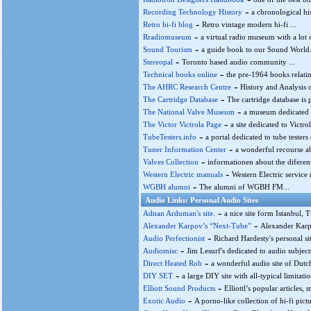
-
Recording Technology History
a chronological hi
-
Retro hi-fi blog
Retro vintage modern hi-fi ...
-
Rradiomuseum
a virtual radio museum with a lot
-
Sound Tourism
a guide book to our Sound World.
-
Stereopal
Toronto based audio community ...
-
Technical books online
the pre-1964 books relatin
-
The AHRC Research Centre
History and Analysis 
-
The Cartridge Database
The cartridge database is 
-
The National Valve Museum
a museum dedicated 
-
The Victor Victrola Page
a site dedicated to Victr
-
TubeTesters.info
a portal dedicated to tube testers o
-
Tuner Information Center
a wonderful recourse ab
-
Valves Collection
informationen about the diferent
-
Western Electric manuals
Western Electric service
-
WGBH alumni
The alumni of WGBH FM...
Audio Links: Personal Audio Sites
-
Adnan Arduman's site.
a nice site form Istanbul, 
-
Alexander Karpov’s “Next-Tube”
Alexander Karpo
-
Audio Perfectionist
Richard Hardesty's personal sit
-
Audiomisc
Jim Lesurf's dedicated to audio subjects
-
Direct Heated Rob
a wonderful audio site of Dutch
-
DIY SET
a large DIY site with all-typical limitati
-
Elliott Sound Products
Elliottl’s popular articles, 
-
Exotic Audio
A porno-like collection of hi-fi pict