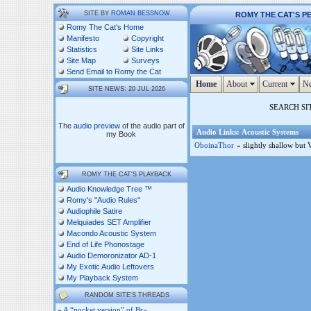
SITE BY
ROMAN BESSNOW
ROMY THE CAT'S P
Romy The Cat's Home
Manifesto
Copyright
Statistics
Site Links
Site Map
Surveys
Send Email to Romy the Cat
Home
About
Current
Ne
SITE NEWS: 20 JUL 2026
SEARCH SI
The
audio preview
of the audio part of
Audio Links: Acoustic Systems
my Book
-
OboinaThor
slightly shallow but 
ROMY THE CAT'S PLAYBACK
Audio Knowledge Tree ™
Romy's "Audio Rules"
Audiophile Satire
Melquiades SET Amplifier
Macondo Acoustic System
End of Life Phonostage
Audio Demoronizator AD-1
My Exotic Audio Leftovers
My Playback System
RANDOM SITE'S THREADS
»
A “pocket version” of Br»