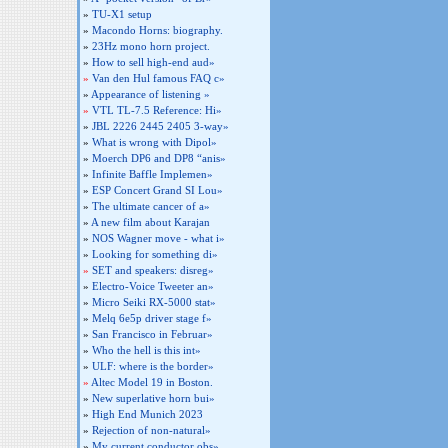
»
TU-X1 setup
»
Macondo Horns: biography.
»
23Hz mono horn project.
»
How to sell high-end aud»
»
Van den Hul famous FAQ c»
»
Appearance of listening »
»
VTL TL-7.5 Reference: Hi»
»
JBL 2226 2445 2405 3-way»
»
What is wrong with Dipol»
»
Moerch DP6 and DP8 “anis»
»
Infinite Baffle Implemen»
»
ESP Concert Grand SI Lou»
»
The ultimate cancer of a»
»
A new film about Karajan
»
NOS Wagner move - what i»
»
Looking for something di»
»
SET and speakers: disreg»
»
Electro-Voice Tweeter an»
»
Micro Seiki RX-5000 stat»
»
Melq 6e5p driver stage f»
»
San Francisco in Februar»
»
Who the hell is this int»
»
ULF: where is the border»
»
Altec Model 19 in Boston.
»
New superlative horn bui»
»
High End Munich 2023
»
Rejection of non-natural»
»
My current conductor obs»