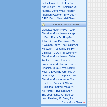
Cellist Lynn Harrell Has Di»
Npr Music's Top 14 Albums O»
Anthony Davis Wins Pulitzer»
Augustin Hadelich: Tiny Des»
C.p.e. Bach: Mercurial Dive»
CLASSICAL MUSIC NEWS
Classical Music News - Leo»
Classical Music News - Aug»
Is Bach Better On Harp?»
Julian Bream, Maestro Of G»
A Woman Takes The Podium A»
He Wasn’t Toscanini, But H»
9 Things To Do This Weeken»
Classical Music News. Diab»
Another Trump Blunder»
From Concerts To Cartoons:»
Classical Music Livestream»
How To Diversify Orchestra»
Ethel Smyth, A Composer Lo»
Classical Music Attracts O»
‘the Lost Pianos Of Siberi»
5 Minutes That Will Make Y»
It’s (almost) Business As »
The Lost Pianos Of Siberia»
Leon Fleisher, 92, Dies; S»
More Music News
»»