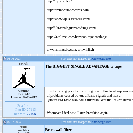
http://trjrecords.it/
http://premonitionrecords.com
http://www.opus3records.com/
http://ultraanaloguerecordings.com/
https://reel-reel.com/harrison-tape-catalogs/
www.amiraudio.com, www.hifi.ir
06-16-2023
Post does not mapped to
Knowledge Tree
rowuk
The BIGGEST SINGLE ADVANTAGE to tape
Germany
...is the head gap in the recording head. This head gap works 
Posts 517
of problems caused by out of band signals and noise.
Joined on 07-05-2012
Quality FM radio also had a filter that kept the 19 khz stereo
Post #:
4
Post ID:
27113
Whenever I feel blue, I start breathing again.
Reply to:
27108
06-17-2023
Post does not mapped to
Knowledge Tree
Amir
Brick wall filter
Iran Tehran