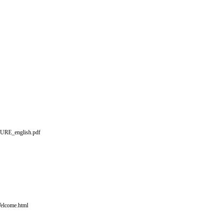
HURE_english.pdf
elcome.html