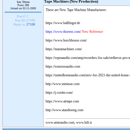
Tape Machines (New Production)
Iran Tehran
Posts 388
Joined on 02-11-2009
These are New Tape Machine Manufactures:
Post #:
2
Post ID:
27109
https://www.ballfinger.de
Reply to:
27108
https://www.thorens.com/
New Reference
https://www.horchhouse.com/
https://maramachines.com/
https://sepeaaudio.com/amp/recorders-for-sale/stellavox-pro-
https://sonorusaudio.com
https://unitedhomeaudio.com/new-for-2021-the-united-home-a
http://www.metaxas.com
https://j-corder.com/
https://www.atrtape.com
http://www.ataudioeng.com
www.amiraudio.com, www.hifi.ir