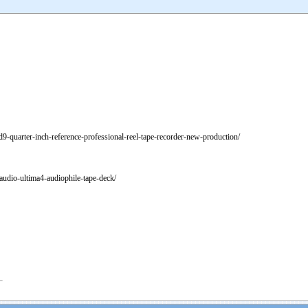
td9-quarter-inch-reference-professional-reel-tape-recorder-new-production/
udio-ultima4-audiophile-tape-deck/