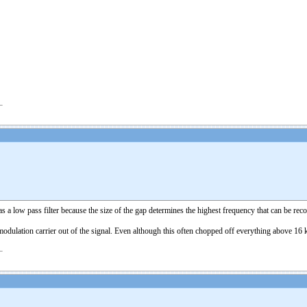
as a low pass filter because the size of the gap determines the highest frequency that can be re
 modulation carrier out of the signal. Even although this often chopped off everything above 16 k