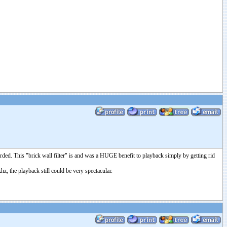
corded. This "brick wall filter" is and was a HUGE benefit to playback simply by getting rid
hz, the playback still could be very spectacular.