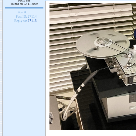
Posts 388
Joined on 02-11-2009
Post #:
5
Post ID:
27114
Reply to:
27113
.