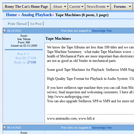
Romy The Cat's Home Page
About
Current
News/Events
Forums
Home
»
Analog Playback
»
Tape Machines (6 posts, 1 page)
|
|
Print Thread
1st Post
06-14-2023
Post does not mapped to
Knowledge Tree
Amir
Tape Machines
Iran Tehran
Posts 388
Joined on 02-11-2009
We know the Tape Albums are less than 100 titles and we can
Tape Machine Summury : what make Tape Machines worse :- repl
Post #:
1
health of Mechanical Parts are more important than electroni
Post ID:
27108
are not as good as old Studer in mechanical parts.
Reply to:
27108
Some good Tape Machines for Playback: Stellavox SM8 Na
High Quality Tape Format for Playback in Audio System: 1
If you have stellavox tape machine then you can call Jean Mi
service, final inspection and welcoming customers. I have all
http://www.audioprojpg.com/
You can also upgrade Stellavox SP8 to SM9 and for more inf
www.amiraudio.com, www.hifi.ir
06-14-2023
Post does not mapped to
Knowledge Tree
Amir