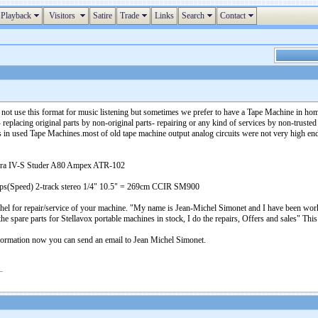
Playback
Visitors
Satire
Trade
Links
Search
Contact
 not use this format for music listening but sometimes we prefer to have a Tape Machine in ho
acing original parts by non-original parts- repairing or any kind of services by non-trusted 
cs in used Tape Machines.most of old tape machine output analog circuits were not very high en
gra IV-S Studer A80 Ampex ATR-102
5ips(Speed) 2-track stereo 1/4" 10.5" = 269cm CCIR SM900
chel for repair/service of your machine. "My name is Jean-Michel Simonet and I have been work
 the spare parts for Stellavox portable machines in stock, I do the repairs, Offers and sales"
ormation now you can send an email to Jean Michel Simonet.