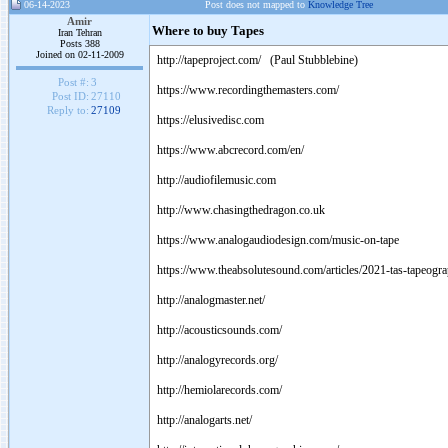
06-14-2023
Post does not mapped to
Knowledge Tree
Amir
Where to buy Tapes
Iran Tehran
Posts 388
Joined on 02-11-2009
http://tapeproject.com/ (Paul Stubblebine)
Post #:
3
https://www.recordingthemasters.com/
Post ID:
27110
Reply to:
27109
https://elusivedisc.com
https://www.abcrecord.com/en/
http://audiofilemusic.com
http://www.chasingthedragon.co.uk
https://www.analogaudiodesign.com/music-on-tape
https://www.theabsolutesound.com/articles/2021-tas-tapeogr
http://analogmaster.net/
http://acousticsounds.com/
http://analogyrecords.org/
http://hemiolarecords.com/
http://analogarts.net/