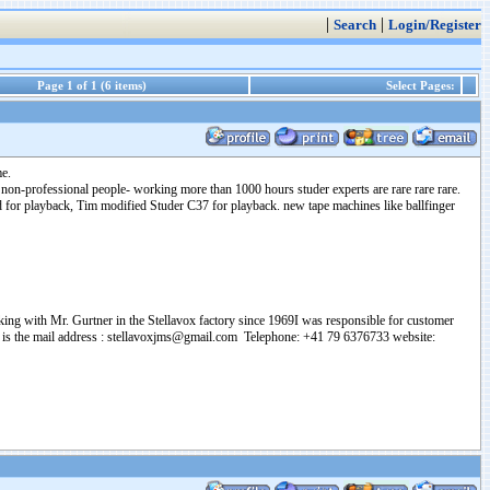
|
|
Search
Login/Register
Page 1 of 1 (6 items)
Select Pages:
me.
non-professional people- working more than 1000 hours studer experts are rare rare rare.
d for playback, Tim modified Studer C37 for playback. new tape machines like ballfinger
ing with Mr. Gurtner in the Stellavox factory since 1969I was responsible for customer
 This is the mail address : stellavoxjms@gmail.com Telephone: +41 79 6376733 website: