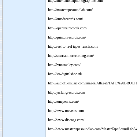
http://internationalphonographinc.com/
http://mastertapesoundlab.com/
http://omadrecords.com/
http://openreelrecords.com/
http://quintonrecords.com/
http://reel-to-reel-tapes-russia.com/
http://smartaudiorecording.com/
http://lynnstanley.com/
http://sts-digitalshop.nl/
http://audiofilemusic.com/images/Allegati/TAPE%20BROC
http://yarlungrecords.com
http://tonepearls.com/
http://www.metaxas.com
http://www.discogs.com/
http://www.mastertapesoundlab.com/MasterTapeSoundLab/W