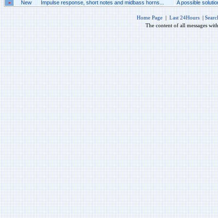
»
New
Impulse response, short notes and midbass horns...
A possible solutio
Home Page
|
Last 24Hours
|
Searc
The content of all messages wit