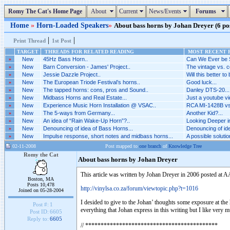
Romy The Cat's Home Page
About
Current
News/Events
Forums
Home
»
Horn-Loaded Speakers
»
About bass horns by Johan Dreyer (6 pos
|
|
Print Thread
1st Post
TARGET
THREADS FOR RELATED READING
MOST RECENT P
»
New
45Hz Bass Horn..
Can We Ever be 
»
New
Barn Conversion - James' Project..
The vintage vs. c
»
New
Jessie Dazzle Project..
Will this better to
»
New
The European Triode Festival’s horns..
Good luck...
»
New
The tapped horns: cons, pros and Sound..
Danley DTS-20...
»
New
Midbass Horns and Real Estate...
Just a youtube vid
»
New
Experience Music Horn Installation @ VSAC..
RCA MI-1428B vs 
»
New
The 5-ways from Germany...
Another Kid?...
»
New
An idea of “Rain Wake-Up Horn”?..
Looking Deeper i
»
New
Denouncing of idea of Bass Horns...
Denouncing of ide
»
New
Impulse response, short notes and midbass horns...
A possible solutio
02-11-2008
Post mapped to
one branch
of
Knowledge Tree
Romy the Cat
About bass horns by Johan Dreyer
This article was written by Johan Dreyer in 2006 posted at AA
Boston, MA
Posts 10,478
http://vinylsa.co.za/forum/viewtopic.php?t=1016
Joined on 05-28-2004
I desided to give to the Johan’ thoughts some exposure at the
Post #:
1
everything that Johan express in this writing but I like very 
Post ID:
6605
Reply to:
6605
// *******************************************