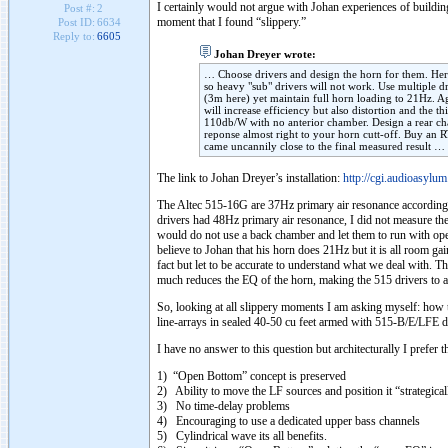
I certainly would not argue with Johan experiences of building
Post #:
2
moment that I found “slippery.”
Post ID:
6634
Reply to:
6605
Johan Dreyer wrote:
… Choose drivers and design the horn for them. H
so heavy "sub" drivers will not work. Use multiple dr
(3m here) yet maintain full horn loading to 21Hz. A
will increase efficiency but also distortion and the th
110db/W with no anterior chamber. Design a rear cham
reponse almost right to your horn cutt-off. Buy an 
came uncannily close to the final measured result …
The link to Johan Dreyer’s installation:
http://cgi.audioasylu
The Altec 515-16G are 37Hz primary air resonance according 
drivers had 48Hz primary air resonance, I did not measure the
would do not use a back chamber and let them to run with op
believe to Johan that his horn does 21Hz but it is all room g
fact but let to be accurate to understand what we deal with. Th
much reduces the EQ of the horn, making the 515 drivers to as
So, looking at all slippery moments I am asking myself: ho
line-arrays in sealed 40-50 cu feet armed with 515-B/E/LFE d
I have no answer to this question but architecturally I prefer 
1) “Open Bottom” concept is preserved
2) Ability to move the LF sources and position it “strategical
3) No time-delay problems
4) Encouraging to use a dedicated upper bass channels
5) Cylindrical wave its all benefits.