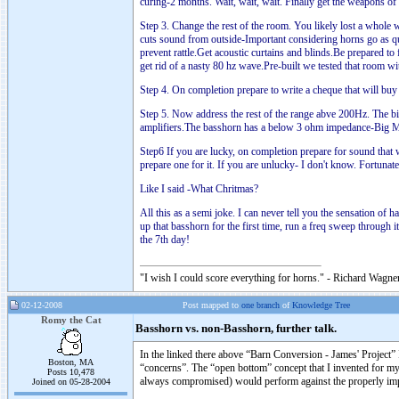
curing-2 months. Wait, wait, wait. Finally get the weapons of
Step 3. Change the rest of the room. You likely lost a whole
cuts sound from outside-Important considering horns go as qu
prevent rattle.Get acoustic curtains and blinds.Be prepared 
get rid of a nasty 80 hz wave.Pre-built we tested that room w
Step 4. On completion prepare to write a cheque that will bu
Step 5. Now address the rest of the range abve 200Hz. The b
amplifiers.The basshorn has a below 3 ohm impedance-Big M
Step6 If you are lucky, on completion prepare for sound that
prepare one for it. If you are unlucky- I don't know. Fortunate
Like I said -What Chritmas?
All this as a semi joke. I can never tell you the sensation of 
up that basshorn for the first time, run a freq sweep through 
the 7th day!
"I wish I could score everything for horns." - Richard Wagner
02-12-2008
Post mapped to
one branch
of
Knowledge Tree
Romy the Cat
Basshorn vs. non-Basshorn, further talk.
In the linked there above “Barn Conversion - James' Project” 
Boston, MA
“concerns”. The “open bottom” concept that I invented for my
Posts 10,478
always compromised) would perform against the properly imple
Joined on 05-28-2004