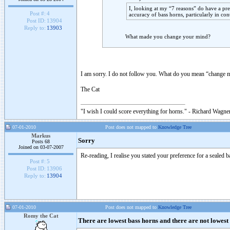
I, looking at my “7 reasons” do have a pre
Post #:
4
accuracy of bass horns, particularly in con
Post ID:
13904
Reply to:
13903
What made you change your mind?
I am sorry. I do not follow you. What do you mean “change 
The Cat
"I wish I could score everything for horns." - Richard Wagner
07-01-2010
Post does not mapped to
Knowledge Tree
Markus
Sorry
Posts 68
Joined on 03-07-2007
Re-reading, I realise you stated your preference for a sealed b
Post #:
5
Post ID:
13906
Reply to:
13904
07-01-2010
Post does not mapped to
Knowledge Tree
Romy the Cat
There are lowest bass horns and there are not lowest