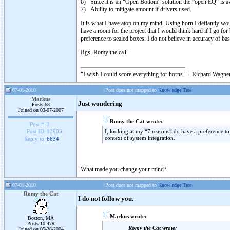
6) Since it is an “Open Bottom” solution the “open EQ” is av
7) Ability to mitigate amount if drivers used.
It is what I have atop on my mind. Using horn I defiantly would 
have a room for the project that I would think hard if I go for
preference to sealed boxes. I do not believe in accuracy of bas
Rgs, Romy the caT
"I wish I could score everything for horns." - Richard Wagner
07-01-2010
Post does not mapped to
Knowledge Tree
Markus
Just wondering
Posts 68
Joined on 03-07-2007
Romy the Cat wrote:
Post #:
3
I, looking at my “7 reasons” do have a preference to 
Post ID:
13903
context of system integration.
Reply to:
6634
What made you change your mind?
07-01-2010
Post does not mapped to
Knowledge Tree
Romy the Cat
I do not follow you.
Markus wrote:
Boston, MA
Posts 10,478
Romy the Cat wrote:
Joined on 05-28-2004