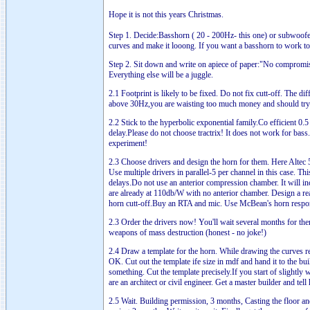
Hope it is not this years Christmas.
Step 1. Decide:Basshorn ( 20 - 200Hz- this one) or subwoofer
curves and make it looong. If you want a basshorn to work to s
Step 2. Sit down and write on apiece of paper:"No compromi
Everything else will be a juggle.
2.1 Footprint is likely to be fixed. Do not fix cutt-off. The d
above 30Hz,you are waisting too much money and should try a
2.2 Stick to the hyperbolic exponential family.Co efficient 0.
delay.Please do not choose tractrix! It does not work for bass
experiment!
2.3 Choose drivers and design the horn for them. Here Alte
Use multiple drivers in parallel-5 per channel in this case. T
delays.Do not use an anterior compression chamber. It will incr
are already at 110db/W with no anterior chamber. Design a rear
horn cutt-off.Buy an RTA and mic. Use McBean's horn response
2.3 Order the drivers now! You'll wait several months for th
weapons of mass destruction (honest - no joke!)
2.4 Draw a template for the horn. While drawing the curves re
OK. Cut out the template ife size in mdf and hand it to the bui
something. Cut the template precisely.If you start of slightly
are an architect or civil engineer. Get a master builder and tel
2.5 Wait. Building permission, 3 months, Casting the floor an