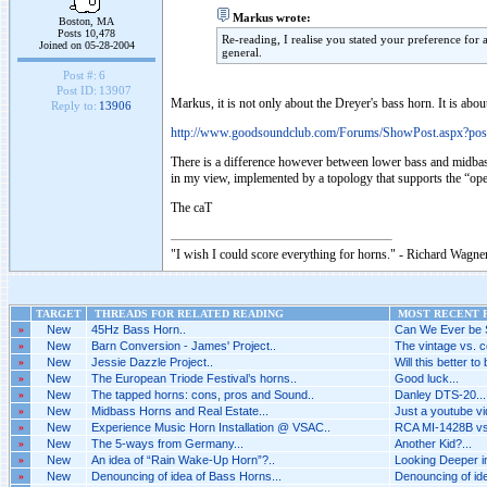
Markus wrote:
Boston, MA
Posts 10,478
Re-reading, I realise you stated your preference for a
Joined on 05-28-2004
general.
Post #:
6
Post ID:
13907
Markus, it is not only about the Dreyer's bass horn. It is a
Reply to:
13906
http://www.goodsoundclub.com/Forums/ShowPost.aspx?po
There is a difference however between lower bass and midbass 
in my view, implemented by a topology that supports the “op
The caT
"I wish I could score everything for horns." - Richard Wagner
TARGET
THREADS FOR RELATED READING
MOST RECENT P
»
New
45Hz Bass Horn..
Can We Ever be 
»
New
Barn Conversion - James' Project..
The vintage vs. c
»
New
Jessie Dazzle Project..
Will this better to
»
New
The European Triode Festival’s horns..
Good luck...
»
New
The tapped horns: cons, pros and Sound..
Danley DTS-20...
»
New
Midbass Horns and Real Estate...
Just a youtube vid
»
New
Experience Music Horn Installation @ VSAC..
RCA MI-1428B vs 
»
New
The 5-ways from Germany...
Another Kid?...
»
New
An idea of “Rain Wake-Up Horn”?..
Looking Deeper i
»
New
Denouncing of idea of Bass Horns...
Denouncing of ide