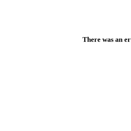
There was an er