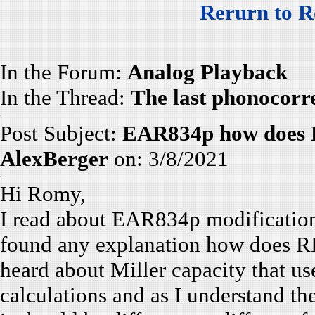
Rerurn to R
In the Forum:
Analog Playback
In the Thread:
The last phonocorr
Post Subject:
EAR834p how does 
AlexBerger
on: 3/8/2021
Hi Romy,
I read about EAR834p modification
found any explanation how does R
heard about Miller capacity that us
calculations and as I understand the