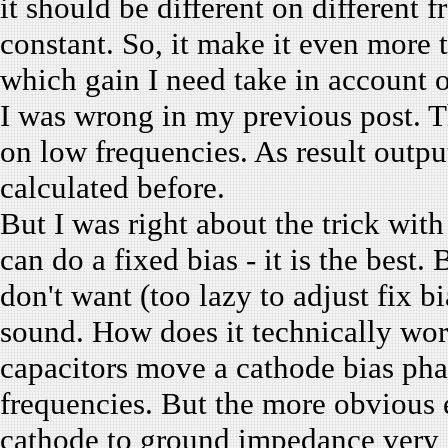
it should be different on different 
constant. So, it make it even more t
which gain I need take in account 
I was wrong in my previous post. T
on low frequencies. As result outp
calculated before.
But I was right about the trick wit
can do a fixed bias - it is the best.
don't want (too lazy to adjust fix 
sound. How does it technically wor
capacitors move a cathode bias ph
frequencies. But the more obvious 
cathode to ground impedance very s