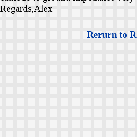
Regards,Alex
Rerurn to R