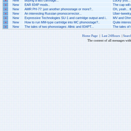
»
New
Buying a last cartridge...
Lucky you...
»
New
EAR 834P mods..
The cap will
»
New
AMR PH-77: just another phonostage or more?..
Oh, yeah... t
»
New
An interesting Russian pnonocorrector...
Uber-tweeky 
»
New
Expressive Technologies SU-1 and cartridge output and i..
MV and Ohm
»
New
How to run MM-type cartridge into MC phonostage?..
Quite interest
»
New
The tales of two phonostages: Allnic and 834PT...
The tales of
Home Page
|
Last 24Hours
|
Searc
The content of all messages wit