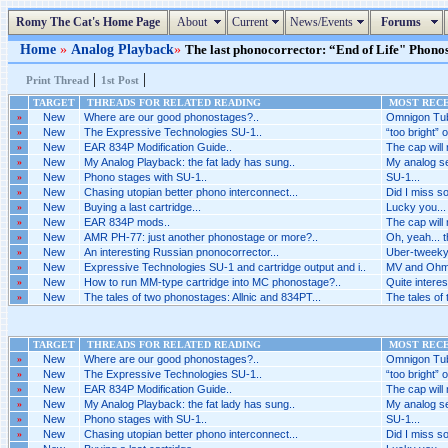
Romy The Cat's Home Page
About
Current
News/Events
Forums
Home
»
Analog Playback
»
The last phonocorrector: “End of Life" Phonos
|
|
Print Thread
1st Post
TARGET
THREADS FOR RELATED READING
MOST RECE
»
New
Where are our good phonostages?..
Omnigon Tub
»
New
The Expressive Technologies SU-1..
“too bright” 
»
New
EAR 834P Modification Guide..
The cap will
»
New
My Analog Playback: the fat lady has sung..
My analog se
»
New
Phono stages with SU-1..
SU-1...
»
New
Chasing utopian better phono interconnect...
Did I miss s
»
New
Buying a last cartridge...
Lucky you...
»
New
EAR 834P mods..
The cap will
»
New
AMR PH-77: just another phonostage or more?..
Oh, yeah... t
»
New
An interesting Russian pnonocorrector...
Uber-tweeky 
»
New
Expressive Technologies SU-1 and cartridge output and i..
MV and Ohm
»
New
How to run MM-type cartridge into MC phonostage?..
Quite interest
»
New
The tales of two phonostages: Allnic and 834PT...
The tales of
TARGET
THREADS FOR RELATED READING
MOST RECE
»
New
Where are our good phonostages?..
Omnigon Tub
»
New
The Expressive Technologies SU-1..
“too bright” 
»
New
EAR 834P Modification Guide..
The cap will
»
New
My Analog Playback: the fat lady has sung..
My analog se
»
New
Phono stages with SU-1..
SU-1...
»
New
Chasing utopian better phono interconnect...
Did I miss s