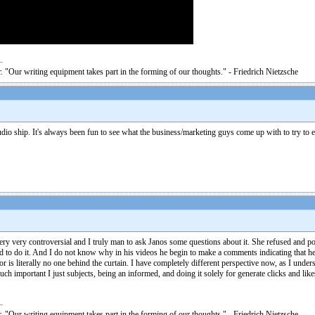
. "Our writing equipment takes part in the forming of our thoughts." - Friedrich Nietzsche
 audio ship. It's always been fun to see what the business/marketing guys come up with to try 
 very very controversial and I truly man to ask Janos some questions about it. She refused and p
d to do it. And I do not know why in his videos he begin to make a comments indicating that he
is literally no one behind the curtain. I have completely different perspective now, as I unde
touch important I just subjects, being an informed, and doing it solely for generate clicks and lik
. "Our writing equipment takes part in the forming of our thoughts." - Friedrich Nietzsche