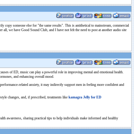
exactly copy someone else for "the same results". This is antithetical to mainstream, commercial
fter all, we have Good Sound Club, and I have not felt the need to post at another audio site
al causes of ED, music can play a powerful role in improving mental and emotional health.
 hormones, and enhancing overall mood.
 performance-related anxiety, it may indirectly support men in feeling more confident and
tyle changes, and, if prescribed, treatments like
kamagra Jelly for ED
health awareness, sharing practical tips to help individuals make informed and healthy