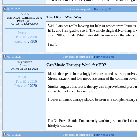
02-22-2025
Post does not mapped to
Knowledge Tree
Paul S
The Other Way Way
San Diego, California, USA
Posts 2,884
Joined on 10-12-2006
Well, I am not really looking for help or advice from Janos in t
hi-fi, and I am glad to see it. The whole single driver thing i
Post #:
4
since 2006, I think. While I am still curious about the why's 
Post ID:
27988
Reply to:
27986
Paul S
09-13-2025
Post does not mapped to
Knowledge Tree
freyasmith
Can Music Therapy Work for ED?
Posts 1
Joined on 09-13-2025
Music therapy is increasingly being explored as a supportiv
Post #:
5
Stress, anxiety, and low mood are some of the common psychol
Post ID:
28356
Reply to:
27970
Studies suggest that music therapy can improve blood pressure,
connected in their relationships.
However, music therapy should be seen as a complementary appr
I'm Dr. Freya Smith. I’m currently working as a medical doctor
lifestyle choices.
09-13-2025
Post does not mapped to
Knowledge Tree