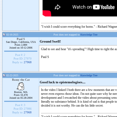
"I wish I could score everything for horns." - Richard Wagner
02-16-2025
Post does not mapped to
Knowledge Tree
Paul S
Ground Swell!
San Diego, California, USA
Posts 2,884
Joined on 10-12-2006
Glad to see and hear "it's spreading"! High time to right the
Post #:
2
Paul S
Post ID:
27970
Reply to:
27968
02-22-2025
Post does not mapped to
Knowledge Tree
Romy the Cat
Good luck to epistemologises....
In the video I linked I both there are a few moments that are
Boston, MA
never even express those ideas. I'm not quite sure why he nee
Posts 10,478
development and I rewatched the video about presuming sensor 
Joined on 05-28-2004
literally no substance behind. It is kind of sad is that people 
Post #:
3
decided it is not worthy. He can die his little secret.
Post ID:
27986
Reply to:
27968
"I wish I could score everything for horns." - Richard Wagner