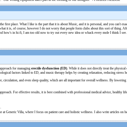
he first place. What I like is the part that it is about Music, and it is personal, and you can't 
s what it is, of course, however I do not worry that people form clubs about this sort of thing. A
and how's in hi-fi, I am too old now to try out every new idea or whack every mole I think I see.
e approach for managing
erectile dysfunction (ED)
. While it does not directly treat the physic
ogical factors linked to ED, and music therapy helps by creating relaxation, reducing stress
 circulation, and even sleep quality, which are all important for overall wellness. By lowering
oach. For effective results, it is best combined with professional medical advice, healthy lifes
 at Generic Villa, where I focus on patient care and holistic wellness. I also write articles on 