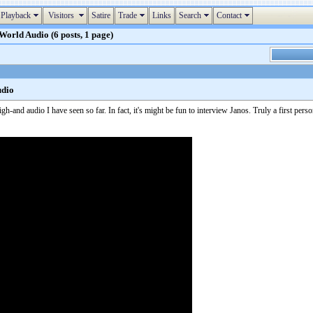
Playback
Visitors
Satire
Trade
Links
Search
Contact
orld Audio (6 posts, 1 page)
udio
h-and audio I have seen so far. In fact, it's might be fun to interview Janos. Truly a first perso