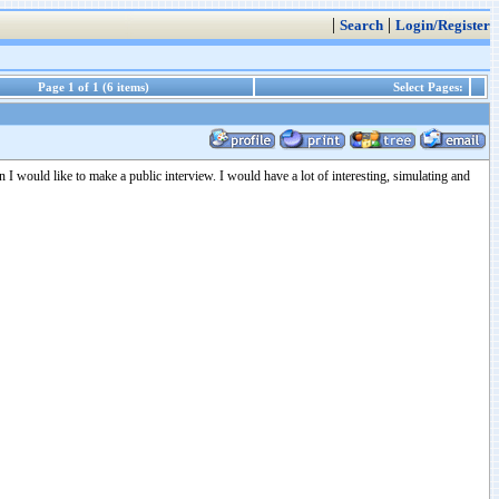
|
|
Search
Login/Register
Page 1 of 1 (6 items)
Select Pages:
n I would like to make a public interview. I would have a lot of interesting, simulating and