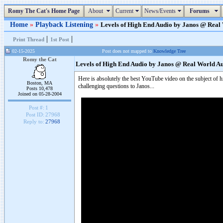
Romy The Cat's Home Page
About
Current
News/Events
Forums
Home
»
Playback Listening
»
Levels of High End Audio by Janos @ Real W
|
|
Print Thread
1st Post
02-15-2025
Post does not mapped to
Knowledge Tree
Romy the Cat
Levels of High End Audio by Janos @ Real World A
Here is absolutely the best YouTube video on the subject of hig
Boston, MA
challenging questions to Janos...
Posts 10,478
Joined on 05-28-2004
Post #:
1
Post ID:
27968
Reply to:
27968