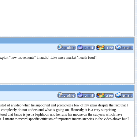
to exploit "new movements" in audio! Like mass-market "health food"!
osted of a video when he supported and promoted a few of my ideas despite the fact that I
 completely do not understand what is going on. Honestly, it is a very surprising
rstood that Janos is just a baphhoon and he runs his mouse on the subjects which have
es. I meant to record specific criticism of important inconsistencies in the video above but I